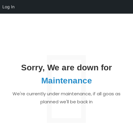
Log In
Sorry, We are down for
Maintenance
We're currently under maintenance, if all goas as
planned we'll be back in