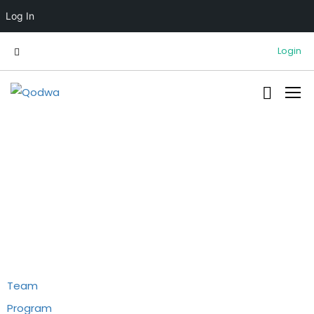
Log In
Login
Information
Team
Program