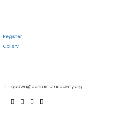
Recommend
Register
Gallery
Reach Us
qodwa@bahrain.cfasociety.org