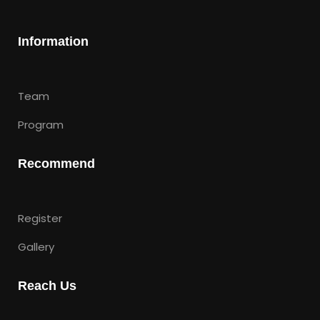
Information
Team
Program
Recommend
Register
Gallery
Reach Us