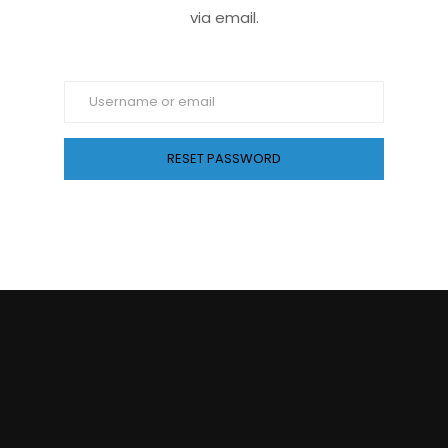
via email.