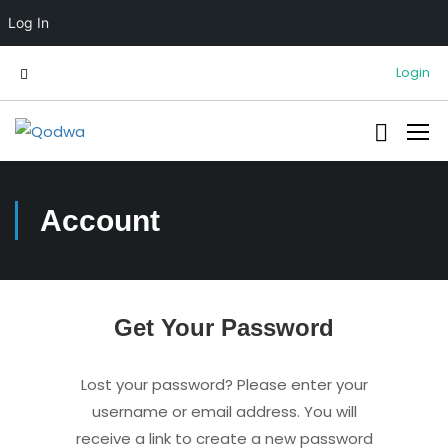
Log In
Login
Account
Get Your Password
Lost your password? Please enter your
username or email address. You will
receive a link to create a new password