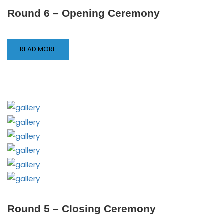
Round 6 – Opening Ceremony
READ MORE
Round 5 – Closing Ceremony