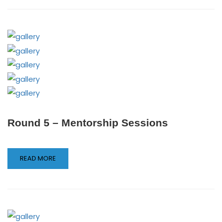
Round 5 – Mentorship Sessions
READ MORE