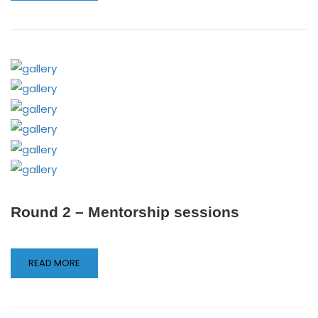
Round 2 – Mentorship sessions
READ MORE