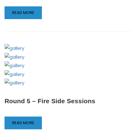
READ MORE
Round 5 – Fire Side Sessions
READ MORE