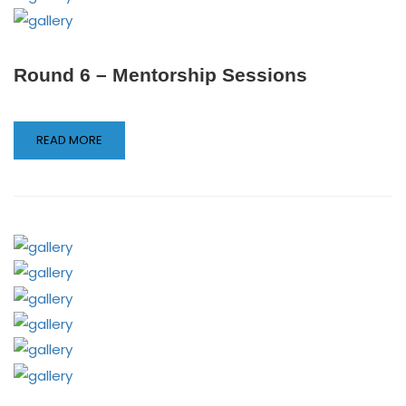
Round 6 – Mentorship Sessions
READ MORE