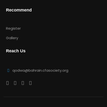
Recommend
Register
Gallery
Reach Us
qodwa@bahrain.cfasociety.org