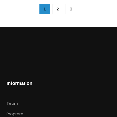
1
2
Information
Team
Program