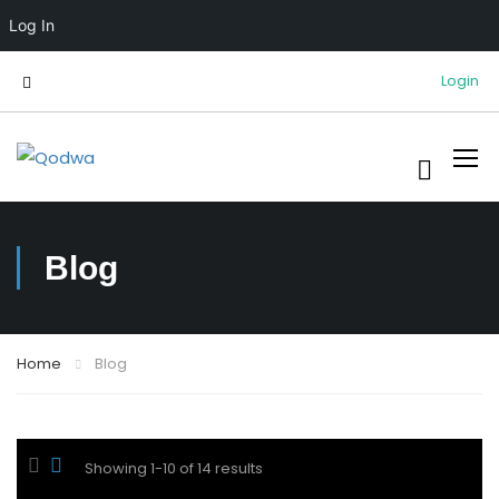
Log In
Login
Blog
Home
Blog
Showing 1-10 of 14 results