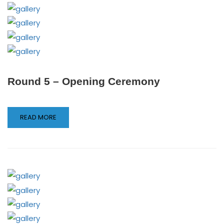
Round 5 – Opening Ceremony
READ MORE