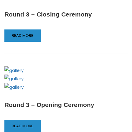
Round 3 – Closing Ceremony
READ MORE
Round 3 – Opening Ceremony
READ MORE