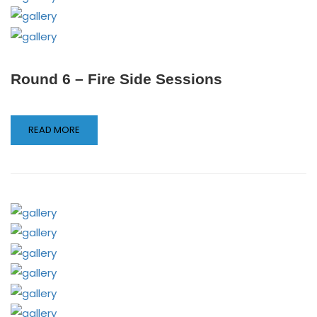
Round 6 – Fire Side Sessions
READ MORE