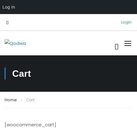
Log In
Login
Cart
Home
Cart
[woocommerce_cart]