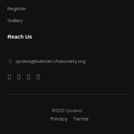
Register
Gallery
Reach Us
qodwa@bahrain.cfasociety.org
©2021 Qodwa
Privacy
Terms