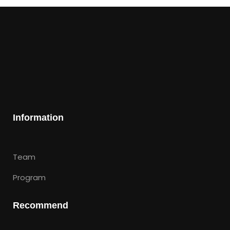
Information
Team
Program
Recommend