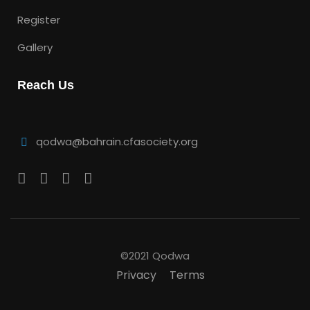
Register
Gallery
Reach Us
qodwa@bahrain.cfasociety.org
©2021 Qodwa
Privacy
Terms