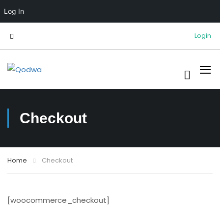
Log In
Login
Checkout
Home
Checkout
[woocommerce_checkout]