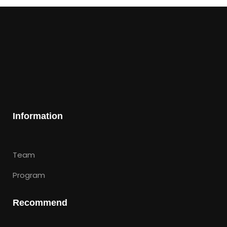
Information
Team
Program
Recommend