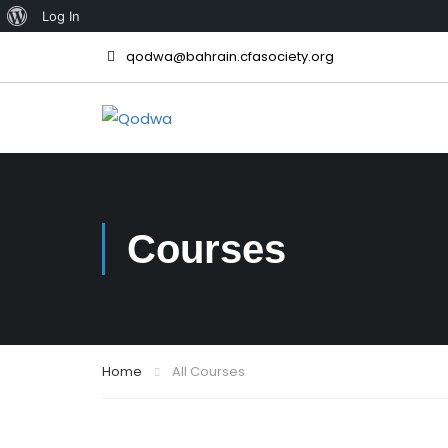
Log In
qodwa@bahrain.cfasociety.org
Courses
Home
All Courses