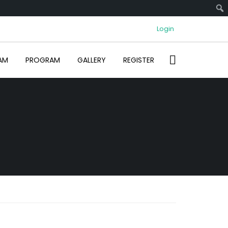
Login
AM
PROGRAM
GALLERY
REGISTER