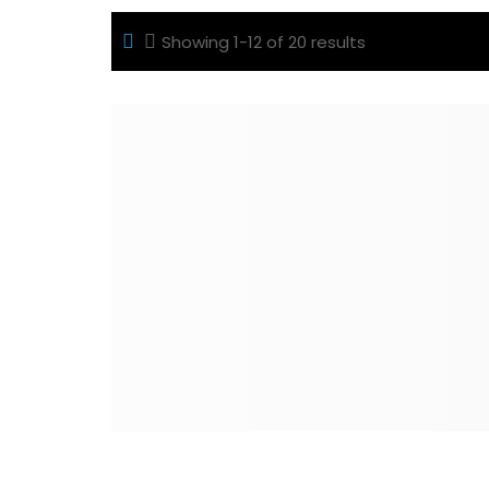
Showing 1-12 of 20 results