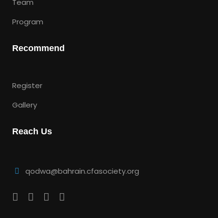
Team
Program
Recommend
Register
Gallery
Reach Us
qodwa@bahrain.cfasociety.org