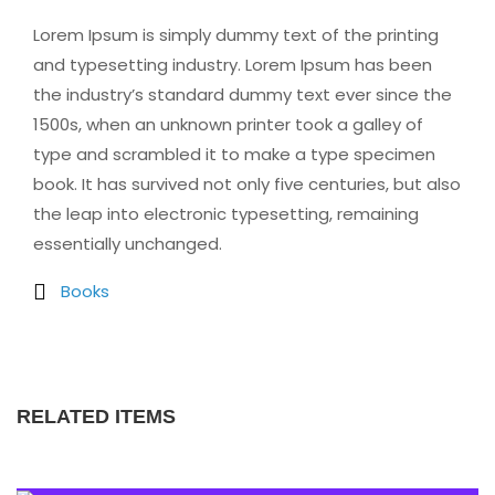
Lorem Ipsum is simply dummy text of the printing
and typesetting industry. Lorem Ipsum has been
the industry’s standard dummy text ever since the
1500s, when an unknown printer took a galley of
type and scrambled it to make a type specimen
book. It has survived not only five centuries, but also
the leap into electronic typesetting, remaining
essentially unchanged.
Books
RELATED ITEMS