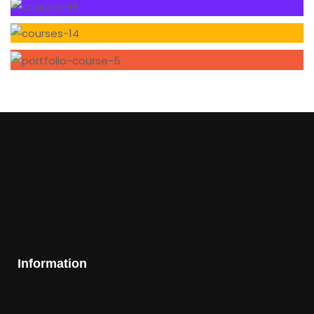
Information