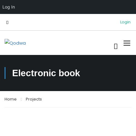
Log In
Login
Electronic book
Home
Projects