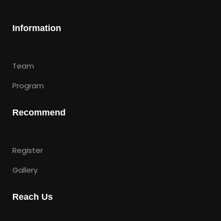
Information
Team
Program
Recommend
Register
Gallery
Reach Us