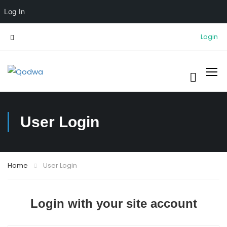
Log In
Login
User Login
Home
User Login
Login with your site account