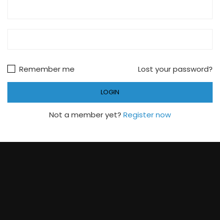
Remember me
Lost your password?
Not a member yet?
Register now