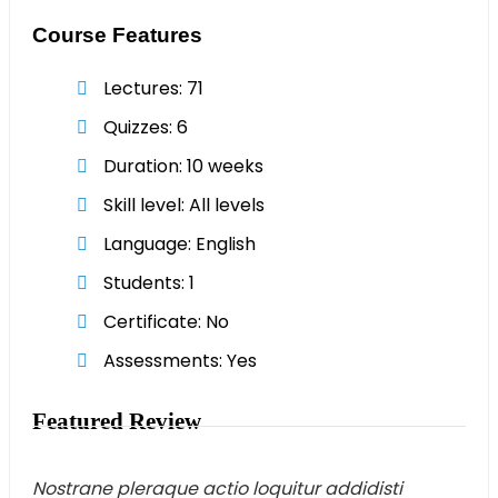
Course Features
Lectures
71
Quizzes
6
Duration
10 weeks
Skill level
All levels
Language
English
Students
1
Certificate
No
Assessments
Yes
Featured Review
Nostrane pleraque actio loquitur addidisti