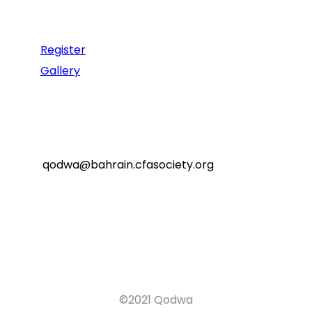
Recommend
Register
Gallery
Reach Us
qodwa@bahrain.cfasociety.org
©2021 Qodwa