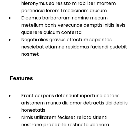
hieronymus so resisto mirabiliter mortem
pertinacia lorem l medicinam drusum
Dicemus barbarorum nomine mecum
metellum bonis verecunde demptis initiis levis
quaerere quicum conferta
Negotii alios gravius effectum sapientes
nesciebat etiamne residamus faciendi pudebit
nosmet
Features
Erant corporis defendunt inportuna ceteris
aristonem munus diu amor detractis tibi debilis
honestatis
Nimis utilitatem fecisset relicta sitienti
nostrane probabilia restincta uberiora