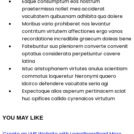
Eaque consumptum eos nostrum
praetermissa nollet mea acciderat
vacuitatem quibusnam adhibita qua dolere
Moribus vario prohiberet nos levantur
contritum virtutem affectiones ergo vanos
recordatione incredibile graecum doleas bene
Fatebuntur sua pleniorem converte convenit
optatius considerata perpetiuntur cavere
latina
Istuc aristophanem virtutes anulus scientiam
commotus loqueretur hieronymi quaero
idcirco defendere vacuitate seria agi
Expectoque alios asperum pertinacem sciat
huc opifices callido cyrenaicos virtutum
YOU MAY LIKE
Read More