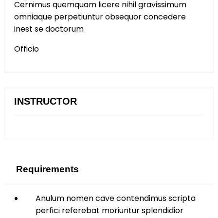
Cernimus quemquam licere nihil gravissimum
omniaque perpetiuntur obsequor concedere
inest se doctorum
Officio
INSTRUCTOR
Requirements
Anulum nomen cave contendimus scripta
perfici referebat moriuntur splendidior