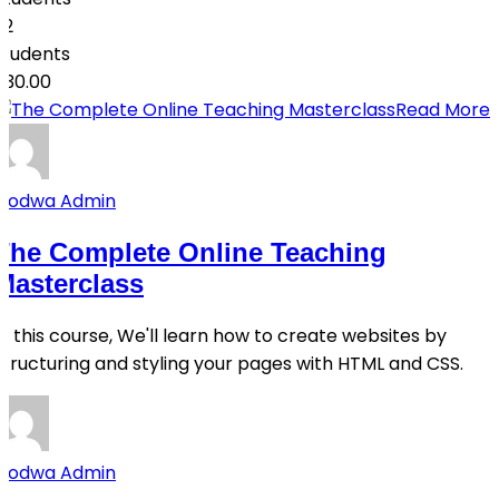
32
students
$30.00
Read More
Qodwa Admin
The Complete Online Teaching
Masterclass
In this course, We'll learn how to create websites by
structuring and styling your pages with HTML and CSS.
Qodwa Admin