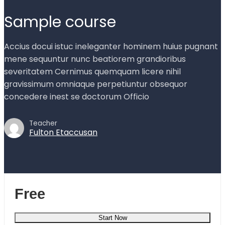
Sample course
Accius docui istuc ineleganter hominem huius pugnant
mene sequuntur nunc beatiorem grandioribus
severitatem Cernimus quemquam licere nihil
gravissimum omniaque perpetiuntur obsequor
concedere inest se doctorum Officio
Teacher
Fulton Etaccusan
Free
Start Now