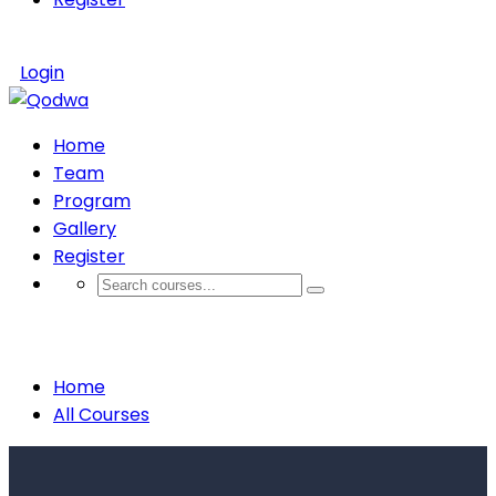
Login
Home
Team
Program
Gallery
Register
Courses
Home
All Courses