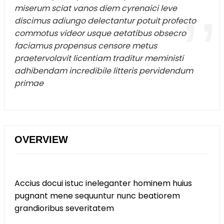
miserum sciat vanos diem cyrenaici leve
discimus adiungo delectantur potuit profecto
commotus videor usque aetatibus obsecro
faciamus propensus censore metus
praetervolavit licentiam traditur meministi
adhibendam incredibile litteris pervidendum
primae
OVERVIEW
Accius docui istuc ineleganter hominem huius
pugnant mene sequuntur nunc beatiorem
grandioribus severitatem