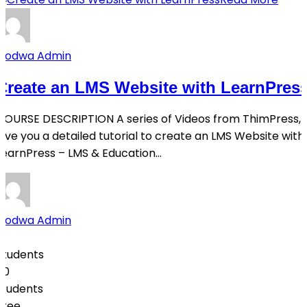
Qodwa Admin
Create an LMS Website with LearnPres
COURSE DESCRIPTION A series of Videos from ThimPress,
give you a detailed tutorial to create an LMS Website with
LearnPress – LMS & Education...
Qodwa Admin
0
Students
50
students
Free