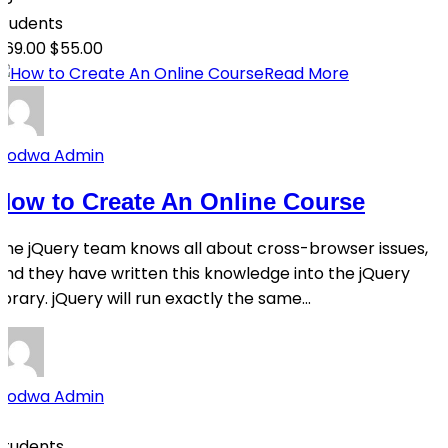
students
$69.00
$55.00
Read More
Qodwa Admin
How to Create An Online Course
The jQuery team knows all about cross-browser issues,
and they have written this knowledge into the jQuery
library. jQuery will run exactly the same...
Qodwa Admin
0
Students