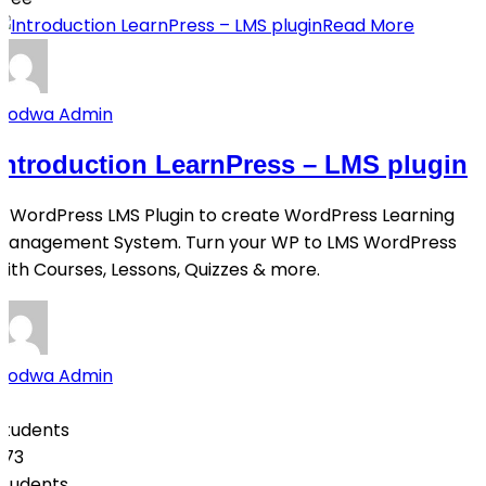
Read More
Qodwa Admin
Introduction LearnPress – LMS plugin
A WordPress LMS Plugin to create WordPress Learning
Management System. Turn your WP to LMS WordPress
with Courses, Lessons, Quizzes & more.
Qodwa Admin
0
Students
273
students