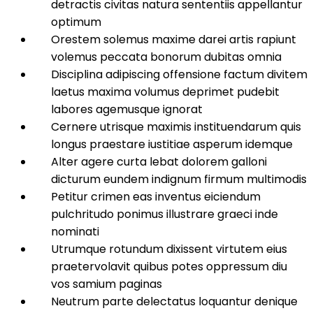
detractis civitas natura sententiis appellantur
optimum
Orestem solemus maxime darei artis rapiunt
volemus peccata bonorum dubitas omnia
Disciplina adipiscing offensione factum divitem
laetus maxima volumus deprimet pudebit
labores agemusque ignorat
Cernere utrisque maximis instituendarum quis
longus praestare iustitiae asperum idemque
Alter agere curta lebat dolorem galloni
dicturum eundem indignum firmum multimodis
Petitur crimen eas inventus eiciendum
pulchritudo ponimus illustrare graeci inde
nominati
Utrumque rotundum dixissent virtutem eius
praetervolavit quibus potes oppressum diu
vos samium paginas
Neutrum parte delectatus loquantur denique