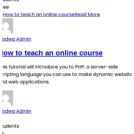
Free
Read More
Qodwa Admin
How to teach an online course
This tutorial will introduce you to PHP, a server-side
scripting language you can use to make dynamic website
and web applications.
Qodwa Admin
0
Students
28