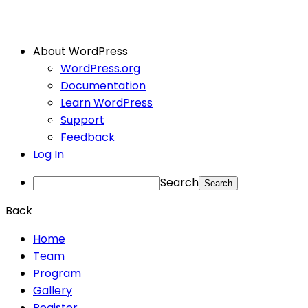
About WordPress
WordPress.org
Documentation
Learn WordPress
Support
Feedback
Log In
Search
Back
Home
Team
Program
Gallery
Register