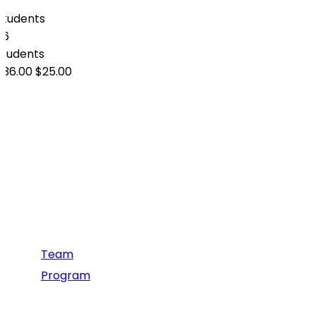
0
Students
26
students
$36.00
$25.00
Information
Team
Program