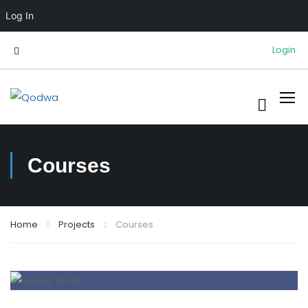
Log In
Login
Courses
Home
Projects
Courses