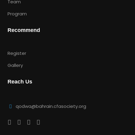
Team
Program
Recommend
Register
Gallery
Reach Us
qodwa@bahrain.cfasociety.org