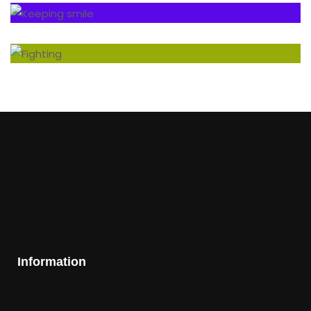
Information